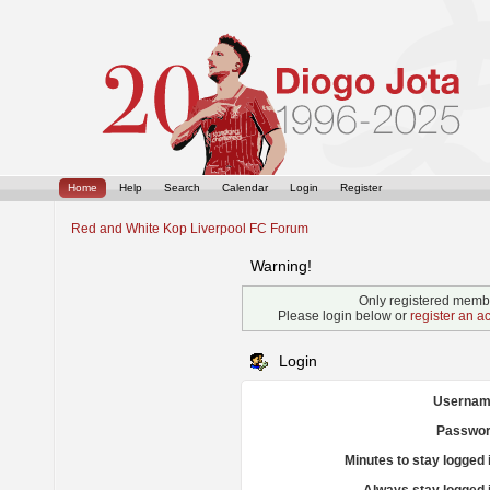
Home
Help
Search
Calendar
Login
Register
Red and White Kop Liverpool FC Forum
Warning!
Only registered membe
Please login below or
register an a
Login
Usernam
Passwor
Minutes to stay logged 