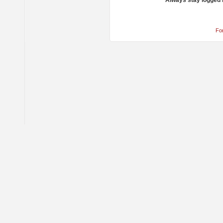
Always stay logged 
Fo