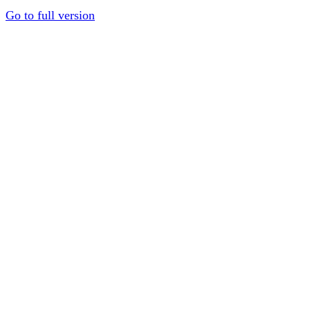
Go to full version