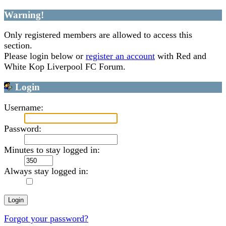
Warning!
Only registered members are allowed to access this
section.
Please login below or
register an account
with Red and
White Kop Liverpool FC Forum.
Login
Username:
Password:
Minutes to stay logged in:
Always stay logged in:
Forgot your password?