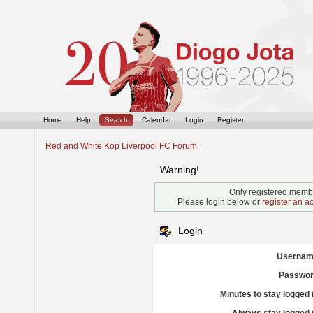
Home
Help
Search
Calendar
Login
Register
Red and White Kop Liverpool FC Forum
Warning!
Only registered membe
Please login below or
register an a
Login
Usernam
Passwor
Minutes to stay logged 