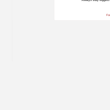
Always stay logged 
Fo