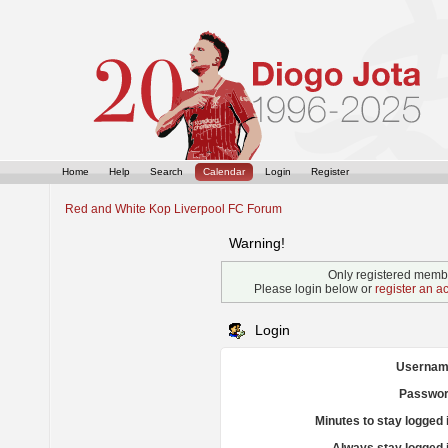
Home
Help
Search
Calendar
Login
Register
Red and White Kop Liverpool FC Forum
Warning!
Only registered membe
Please login below or
register an a
Login
Usernam
Passwor
Minutes to stay logged 