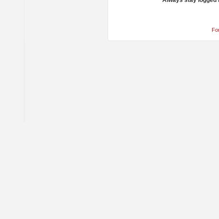
Always stay logged 
Fo