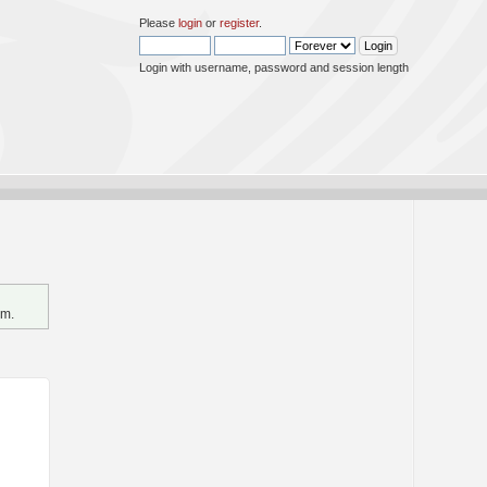
Please
login
or
register
.
Login with username, password and session length
um.