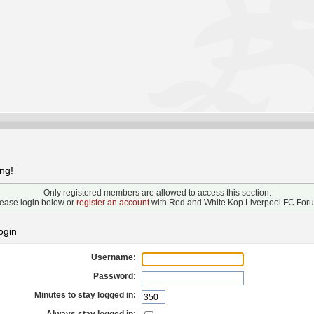
ng!
Only registered members are allowed to access this section.
ease login below or
register an account
with Red and White Kop Liverpool FC For
ogin
Username:
Password:
Minutes to stay logged in: