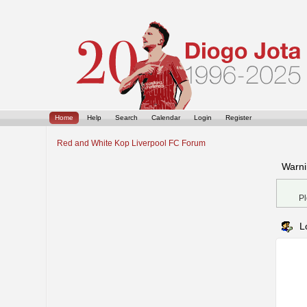
Home
Help
Search
Calendar
Login
Register
Red and White Kop Liverpool FC Forum
Warni
Pl
L