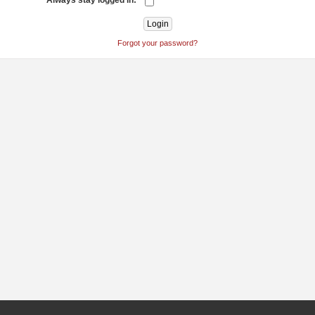
Always stay logged in:
Forgot your password?