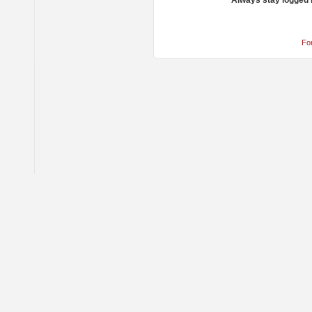
Always stay logged 
Fo