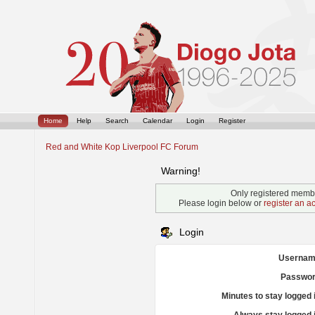
Home
Help
Search
Calendar
Login
Register
Red and White Kop Liverpool FC Forum
Warning!
Only registered membe
Please login below or
register an a
Login
Usernam
Passwor
Minutes to stay logged 