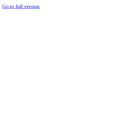
Go to full version