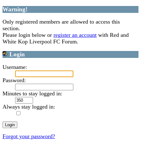
Warning!
Only registered members are allowed to access this
section.
Please login below or
register an account
with Red and
White Kop Liverpool FC Forum.
Login
Username:
Password:
Minutes to stay logged in:
Always stay logged in:
Forgot your password?