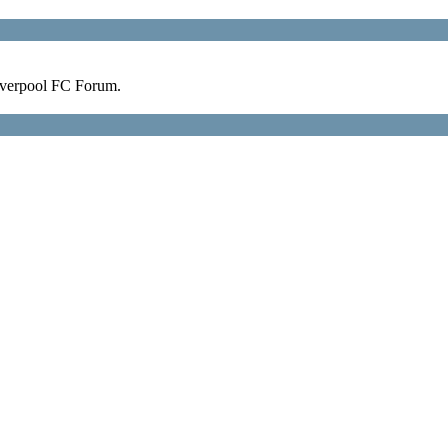
verpool FC Forum.