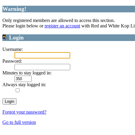
Warning!
Only registered members are allowed to access this section.
Please login below or
register an account
with Red and White Kop Li
Login
Username:
Password:
Minutes to stay logged in:
Always stay logged in:
Forgot your password?
Go to full version