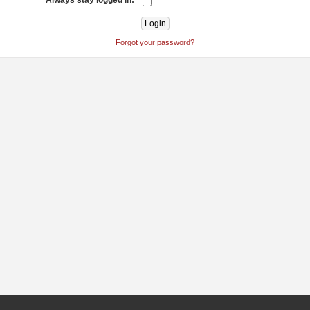
Always stay logged in:
Forgot your password?