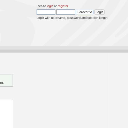
Please
login
or
register
.
Login with username, password and session length
um.