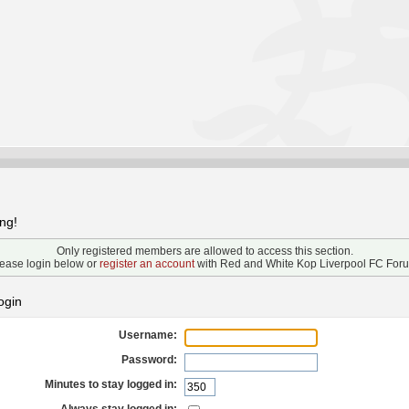
ng!
Only registered members are allowed to access this section.
ease login below or
register an account
with Red and White Kop Liverpool FC For
ogin
Username:
Password:
Minutes to stay logged in: