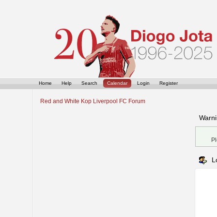
Home
Help
Search
Calendar
Login
Register
Red and White Kop Liverpool FC Forum
Warni
Pl
L