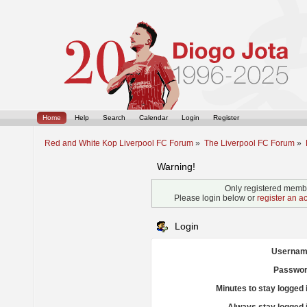
Home
Help
Search
Calendar
Login
Register
Red and White Kop Liverpool FC Forum
»
The Liverpool FC Forum
»
Warning!
Only registered membe
Please login below or
register an a
Login
Usernam
Passwor
Minutes to stay logged 