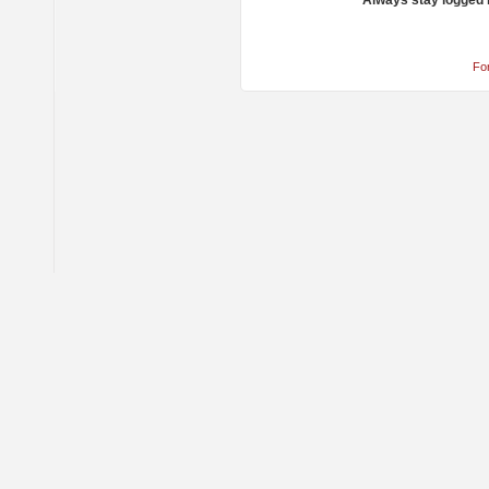
Always stay logged 
Fo