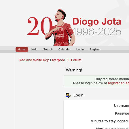
Home
Help
Search
Calendar
Login
Register
Red and White Kop Liverpool FC Forum
Warning!
Only registered membe
Please login below or
register an a
Login
Usernam
Passwor
Minutes to stay logged 