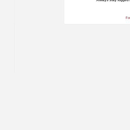
Always stay logged 
Fo