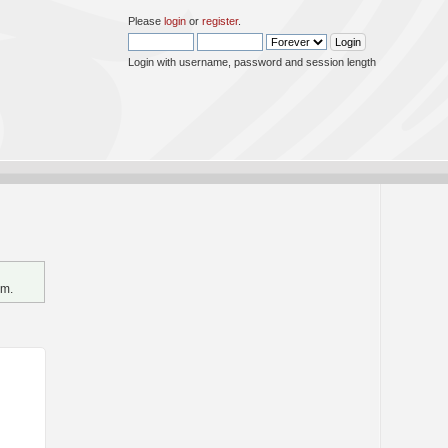
Please
login
or
register
.
Login with username, password and session length
um.