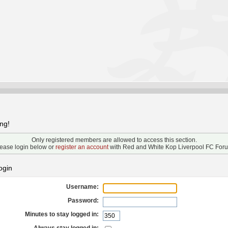
ng!
Only registered members are allowed to access this section.
ease login below or
register an account
with Red and White Kop Liverpool FC For
ogin
Username:
Password:
Minutes to stay logged in: