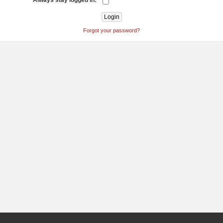
Always stay logged in:
Forgot your password?