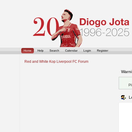
Home
Help
Search
Calendar
Login
Register
Red and White Kop Liverpool FC Forum
Warni
Pl
L