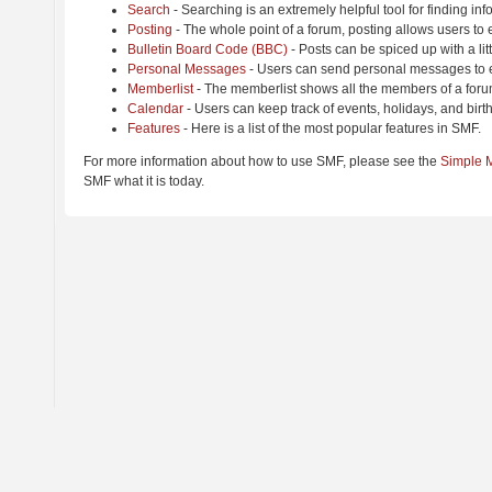
Search
- Searching is an extremely helpful tool for finding inf
Posting
- The whole point of a forum, posting allows users to
Bulletin Board Code (BBC)
- Posts can be spiced up with a lit
Personal Messages
- Users can send personal messages to e
Memberlist
- The memberlist shows all the members of a foru
Calendar
- Users can keep track of events, holidays, and birt
Features
- Here is a list of the most popular features in SMF.
For more information about how to use SMF, please see the
Simple 
SMF what it is today.