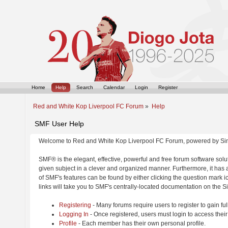
Home
Help
Search
Calendar
Login
Register
Red and White Kop Liverpool FC Forum
»
Help
SMF User Help
Welcome to Red and White Kop Liverpool FC Forum, powered by Si
SMF® is the elegant, effective, powerful and free forum software solut
given subject in a clever and organized manner. Furthermore, it has
of SMF's features can be found by either clicking the question mark ic
links will take you to SMF's centrally-located documentation on the Si
Registering
- Many forums require users to register to gain ful
Logging In
- Once registered, users must login to access their
Profile
- Each member has their own personal profile.