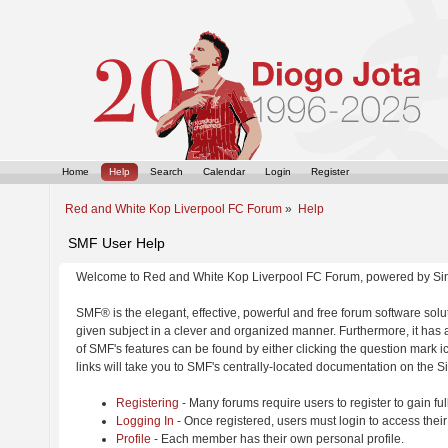
Home
Help
Search
Calendar
Login
Register
Red and White Kop Liverpool FC Forum
»
Help
SMF User Help
Welcome to Red and White Kop Liverpool FC Forum, powered by Si
SMF® is the elegant, effective, powerful and free forum software solut
given subject in a clever and organized manner. Furthermore, it has
of SMF's features can be found by either clicking the question mark ic
links will take you to SMF's centrally-located documentation on the Si
Registering
- Many forums require users to register to gain ful
Logging In
- Once registered, users must login to access their
Profile
- Each member has their own personal profile.