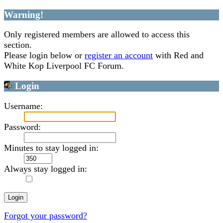
Warning!
Only registered members are allowed to access this
section.
Please login below or
register an account
with Red and
White Kop Liverpool FC Forum.
Login
Username:
Password:
Minutes to stay logged in:
Always stay logged in:
Forgot your password?