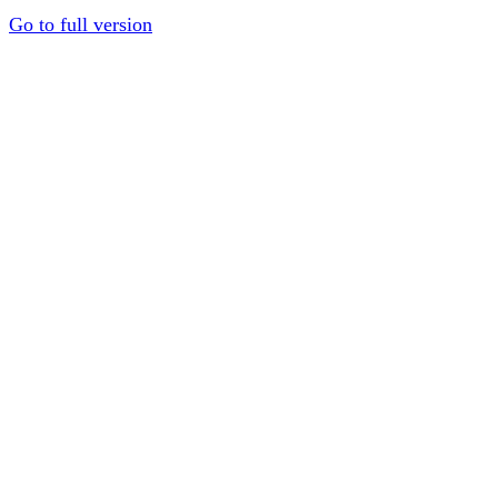
Go to full version