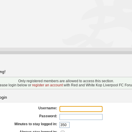
ng!
Only registered members are allowed to access this section.
ease login below or
register an account
with Red and White Kop Liverpool FC For
ogin
Username:
Password:
Minutes to stay logged in: