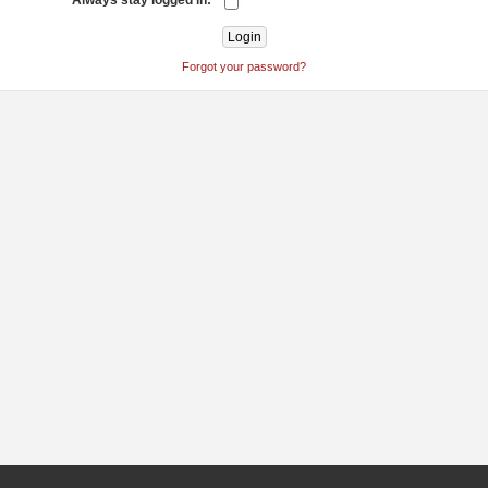
Always stay logged in:
Forgot your password?