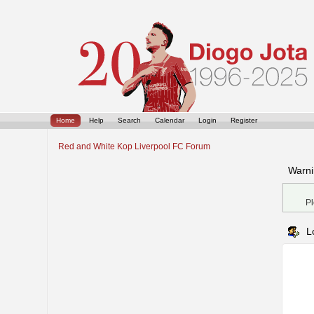
Home
Help
Search
Calendar
Login
Register
Red and White Kop Liverpool FC Forum
Warni
Pl
L