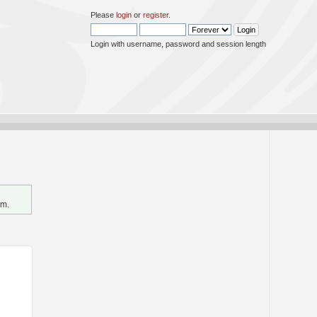
Please
login
or
register
.
Login with username, password and session length
um.