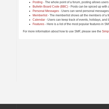
Posting
- The whole point of a forum, posting allows users
Bulletin Board Code (BBC)
- Posts can be spiced up with a
Personal Messages
- Users can send personal messages 
Memberlist
- The memberlist shows all the members of a f
Calendar
- Users can keep track of events, holidays, and b
Features
- Here is a list of the most popular features in SM
For more information about how to use SMF, please see the
Simp