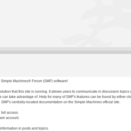
 Simple Machines® Forum (SMF) software!
olution that this site is running. It allows users to communicate in discussion topic
 can take advantage of. Help for many of SMF's features can be found by either clic
to SMF's centrally-located documentation on the Simple Machines official site.
 full access.
heir account.
 information in posts and topics.