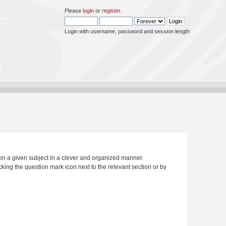
Please
login
or
register
.
Login with username, password and session length
s on a given subject in a clever and organized manner.
king the question mark icon next to the relevant section or by