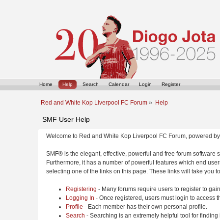
Home
Help
Search
Calendar
Login
Register
Red and White Kop Liverpool FC Forum
»
Help
SMF User Help
Welcome to Red and White Kop Liverpool FC Forum, powered by
SMF® is the elegant, effective, powerful and free forum software s
Furthermore, it has a number of powerful features which end users
selecting one of the links on this page. These links will take you 
Registering
- Many forums require users to register to gain
Logging In
- Once registered, users must login to access t
Profile
- Each member has their own personal profile.
Search
- Searching is an extremely helpful tool for finding