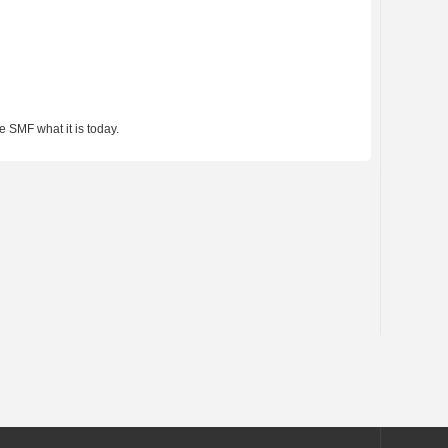
 SMF what it is today.