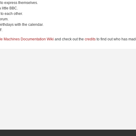
 to express themselves.
 little BBC.
to each other.
orum.
irthdays with the calendar.
F.
le Machines Documentation Wiki
and check out the
credits
to find out who has made