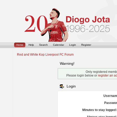
Home
Help
Search
Calendar
Login
Register
Red and White Kop Liverpool FC Forum
Warning!
Only registered membe
Please login below or
register an a
Login
Usernam
Passwor
Minutes to stay logged 