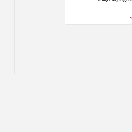
Always stay logged 
Fo