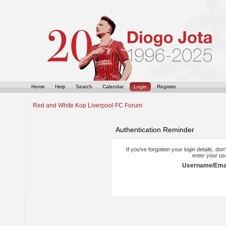
Home
Help
Search
Calendar
Login
Register
Red and White Kop Liverpool FC Forum
Authentication Reminder
If you've forgotten your login details, do
enter your us
Username/Emai