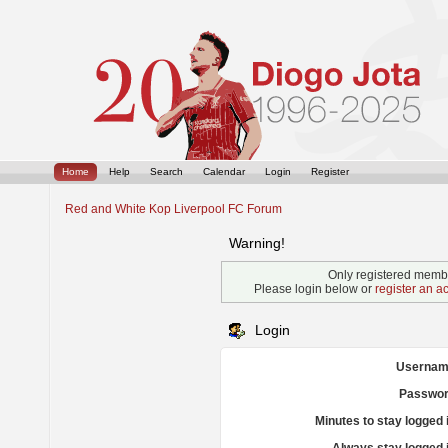
Home
Help
Search
Calendar
Login
Register
Red and White Kop Liverpool FC Forum
Warning!
Only registered membe
Please login below or
register an a
Login
Usernam
Passwor
Minutes to stay logged 