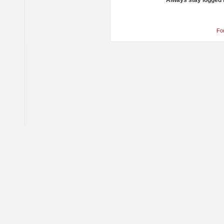
Always stay logged 
Fo