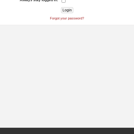
Always stay logged in:
Forgot your password?