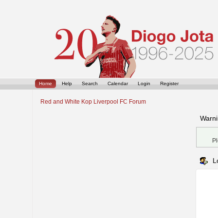
Home
Help
Search
Calendar
Login
Register
Red and White Kop Liverpool FC Forum
Warni
Pl
L