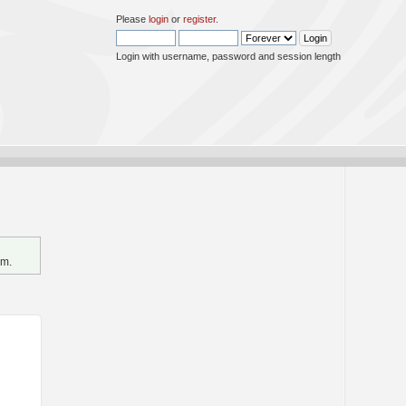
Please
login
or
register
.
Login with username, password and session length
um.