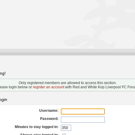
ng!
Only registered members are allowed to access this section.
ease login below or
register an account
with Red and White Kop Liverpool FC For
ogin
Username:
Password:
Minutes to stay logged in: