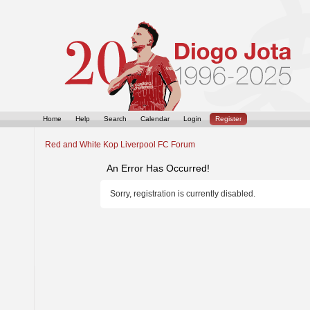
Home
Help
Search
Calendar
Login
Register
Red and White Kop Liverpool FC Forum
An Error Has Occurred!
Sorry, registration is currently disabled.