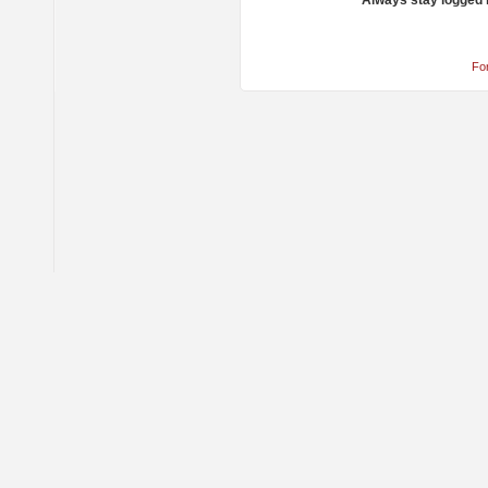
Always stay logged 
Fo