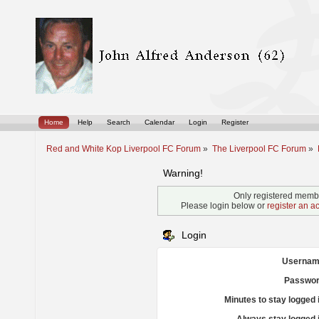
Home
Help
Search
Calendar
Login
Register
Red and White Kop Liverpool FC Forum
»
The Liverpool FC Forum
»
Warning!
Only registered membe
Please login below or
register an a
Login
Usernam
Passwor
Minutes to stay logged 