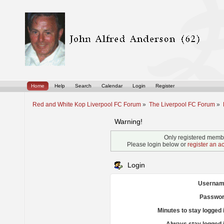
Home
Help
Search
Calendar
Login
Register
Red and White Kop Liverpool FC Forum
»
The Liverpool FC Forum
»
Warning!
Only registered membe
Please login below or
register an a
Login
Usernam
Passwor
Minutes to stay logged 