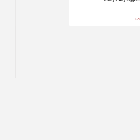
Always stay logged 
Fo