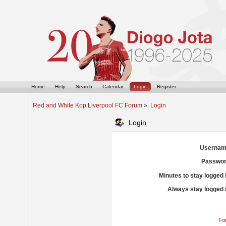
Home
Help
Search
Calendar
Login
Register
Red and White Kop Liverpool FC Forum
»
Login
Login
Usernam
Passwor
Minutes to stay logged 
Always stay logged 
Fo