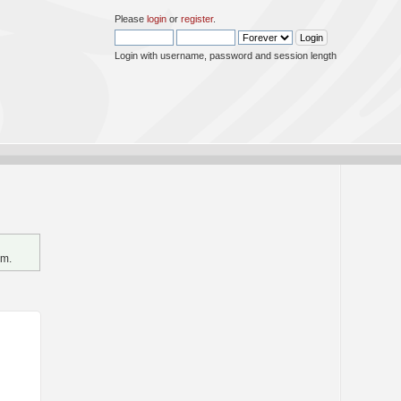
Please
login
or
register
.
Login with username, password and session length
um.