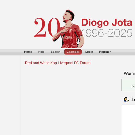
Home
Help
Search
Calendar
Login
Register
Red and White Kop Liverpool FC Forum
Warni
Pl
L