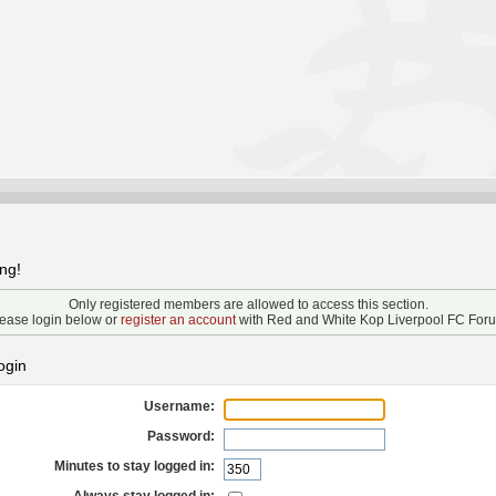
ng!
Only registered members are allowed to access this section.
ease login below or
register an account
with Red and White Kop Liverpool FC For
ogin
Username:
Password:
Minutes to stay logged in: