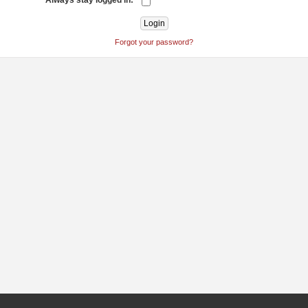
Always stay logged in:
Forgot your password?