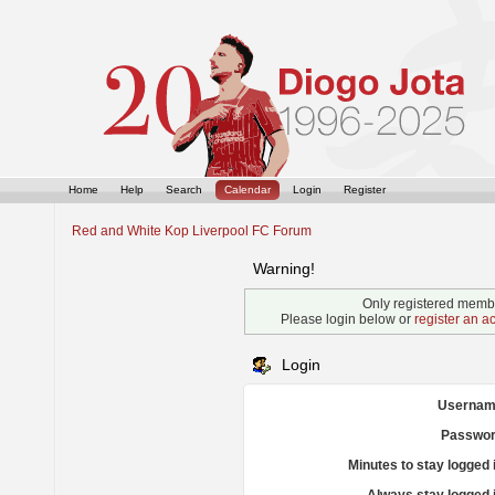
Home
Help
Search
Calendar
Login
Register
Red and White Kop Liverpool FC Forum
Warning!
Only registered membe
Please login below or
register an a
Login
Usernam
Passwor
Minutes to stay logged 