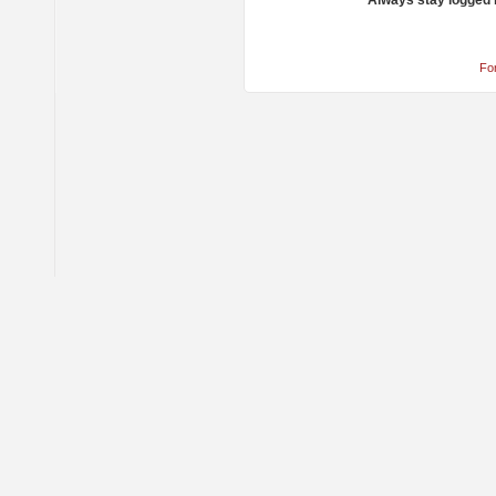
Always stay logged 
Fo