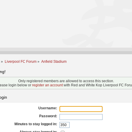
m
»
Liverpool FC Forum
»
Anfield Stadium
ng!
Only registered members are allowed to access this section.
ease login below or
register an account
with Red and White Kop Liverpool FC For
ogin
Username:
Password:
Minutes to stay logged in: