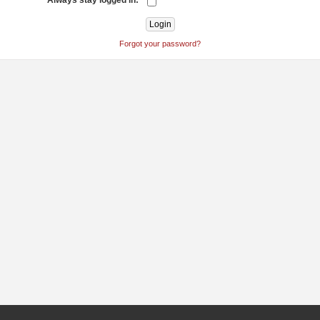
Always stay logged in:
Forgot your password?