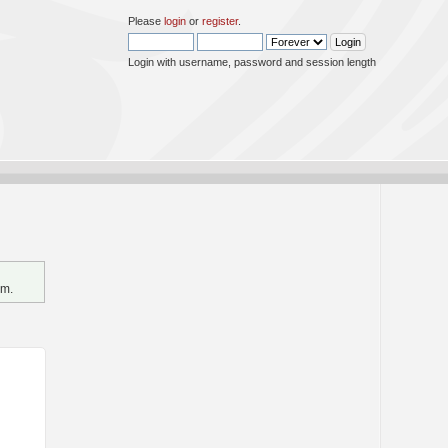
Please
login
or
register
.
Login with username, password and session length
um.