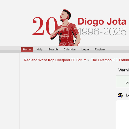
Home
Help
Search
Calendar
Login
Register
Red and White Kop Liverpool FC Forum
»
The Liverpool FC Foru
Warni
Pl
L