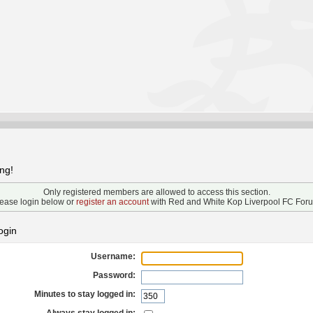
ng!
Only registered members are allowed to access this section.
ease login below or
register an account
with Red and White Kop Liverpool FC For
ogin
Username:
Password:
Minutes to stay logged in: