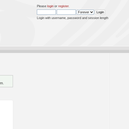
Please
login
or
register
.
Login with username, password and session length
um.