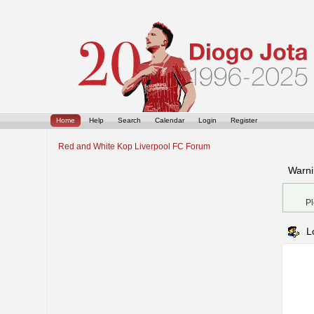
Home
Help
Search
Calendar
Login
Register
Red and White Kop Liverpool FC Forum
Warni
Pl
L