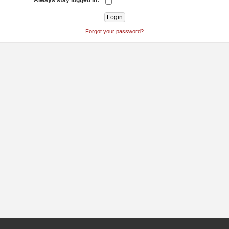
Always stay logged in:
Forgot your password?