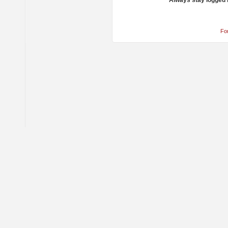
Always stay logged 
Fo