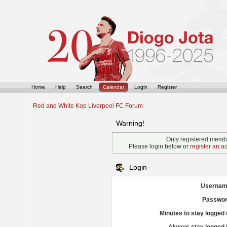
Home
Help
Search
Calendar
Login
Register
Red and White Kop Liverpool FC Forum
Warning!
Only registered membe
Please login below or
register an a
Login
Usernam
Passwor
Minutes to stay logged 