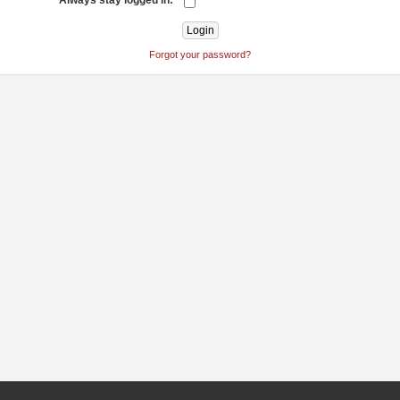
Always stay logged in:
Forgot your password?