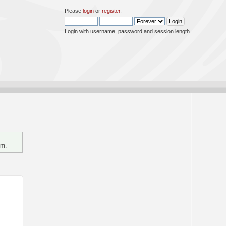
Please
login
or
register
.
Login with username, password and session length
um.