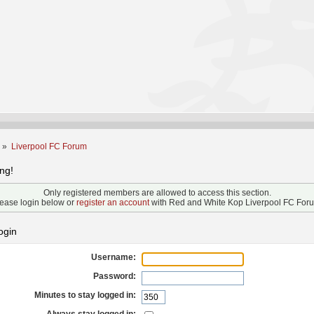
m
»
Liverpool FC Forum
ng!
Only registered members are allowed to access this section.
ease login below or
register an account
with Red and White Kop Liverpool FC For
ogin
Username:
Password:
Minutes to stay logged in: