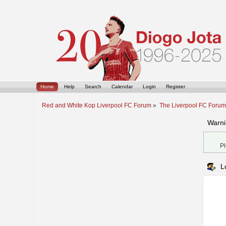
Home
Help
Search
Calendar
Login
Register
Red and White Kop Liverpool FC Forum
»
The Liverpool FC Foru
Warni
Pl
L