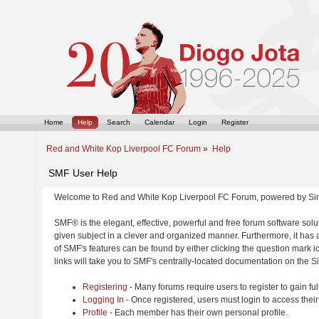
Home
Help
Search
Calendar
Login
Register
Red and White Kop Liverpool FC Forum
»
Help
SMF User Help
Welcome to Red and White Kop Liverpool FC Forum, powered by Si
SMF® is the elegant, effective, powerful and free forum software solut
given subject in a clever and organized manner. Furthermore, it has
of SMF's features can be found by either clicking the question mark ic
links will take you to SMF's centrally-located documentation on the Si
Registering
- Many forums require users to register to gain ful
Logging In
- Once registered, users must login to access their
Profile
- Each member has their own personal profile.