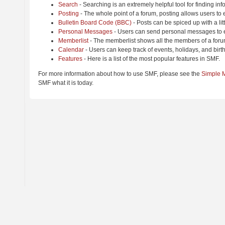
Search
- Searching is an extremely helpful tool for finding inf
Posting
- The whole point of a forum, posting allows users to
Bulletin Board Code (BBC)
- Posts can be spiced up with a lit
Personal Messages
- Users can send personal messages to e
Memberlist
- The memberlist shows all the members of a foru
Calendar
- Users can keep track of events, holidays, and birt
Features
- Here is a list of the most popular features in SMF.
For more information about how to use SMF, please see the
Simple 
SMF what it is today.