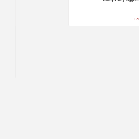
Always stay logged 
Fo