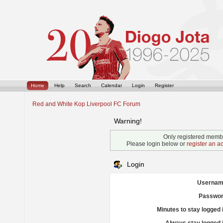
Home
Help
Search
Calendar
Login
Register
Red and White Kop Liverpool FC Forum
Warning!
Only registered membe
Please login below or
register an a
Login
Usernam
Passwor
Minutes to stay logged 