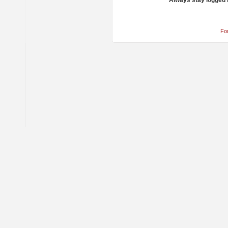
Always stay logged 
Fo