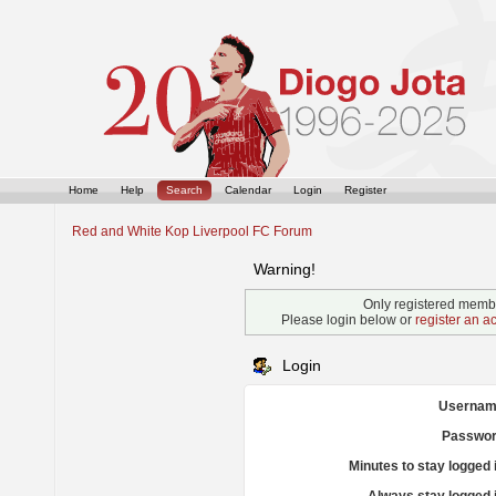
Home
Help
Search
Calendar
Login
Register
Red and White Kop Liverpool FC Forum
Warning!
Only registered membe
Please login below or
register an a
Login
Usernam
Passwor
Minutes to stay logged 