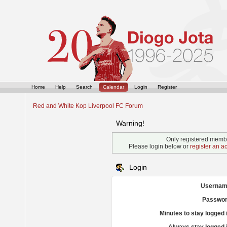
Home
Help
Search
Calendar
Login
Register
Red and White Kop Liverpool FC Forum
Warning!
Only registered membe
Please login below or
register an a
Login
Usernam
Passwor
Minutes to stay logged 