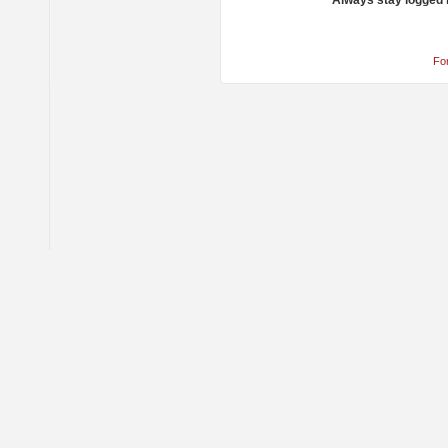
Always stay logged 
Fo