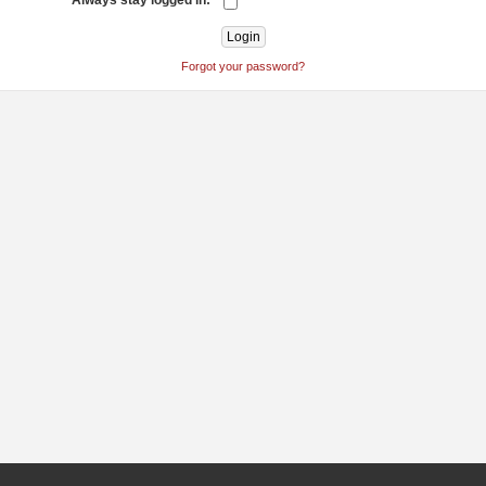
Always stay logged in:
Forgot your password?