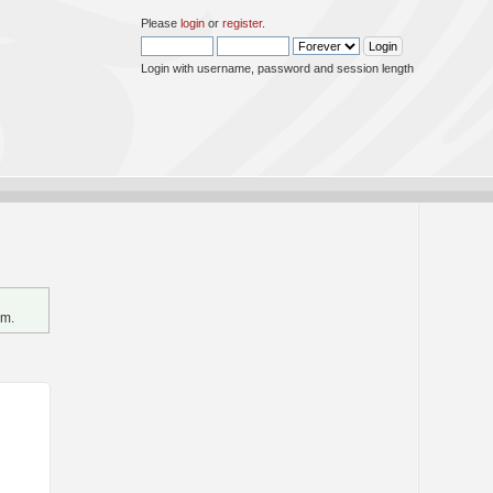
Please
login
or
register
.
Login with username, password and session length
um.