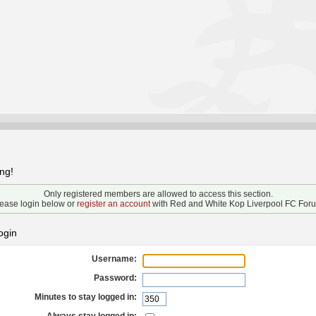
ng!
Only registered members are allowed to access this section.
ease login below or
register an account
with Red and White Kop Liverpool FC For
ogin
Username:
Password:
Minutes to stay logged in: