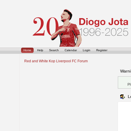
Home
Help
Search
Calendar
Login
Register
Red and White Kop Liverpool FC Forum
Warni
Pl
L