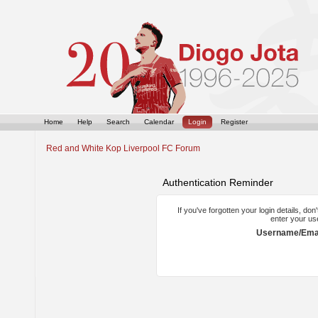
Home
Help
Search
Calendar
Login
Register
Red and White Kop Liverpool FC Forum
Authentication Reminder
If you've forgotten your login details, do
enter your us
Username/Emai