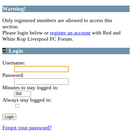
Warning!
Only registered members are allowed to access this
section.
Please login below or
register an account
with Red and
White Kop Liverpool FC Forum.
Login
Username:
Password:
Minutes to stay logged in:
Always stay logged in:
Forgot your password?