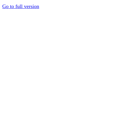
Go to full version