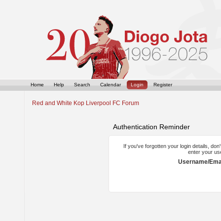
Home
Help
Search
Calendar
Login
Register
Red and White Kop Liverpool FC Forum
Authentication Reminder
If you've forgotten your login details, do
enter your us
Username/Emai