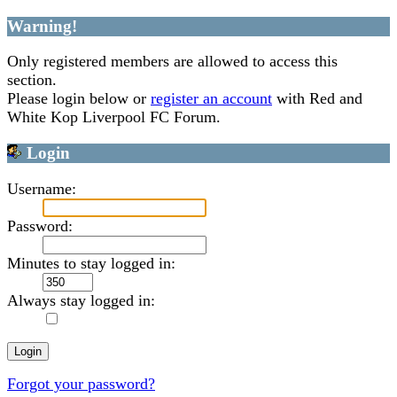
Warning!
Only registered members are allowed to access this
section.
Please login below or
register an account
with Red and
White Kop Liverpool FC Forum.
Login
Username:
Password:
Minutes to stay logged in:
Always stay logged in:
Forgot your password?