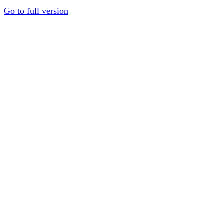
Go to full version