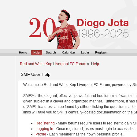
Home
Help
Search
Calendar
Login
Register
Red and White Kop Liverpool FC Forum
»
Help
SMF User Help
Welcome to Red and White Kop Liverpool FC Forum, powered by Si
SMF® is the elegant, effective, powerful and free forum software solut
given subject in a clever and organized manner. Furthermore, it has
of SMF's features can be found by either clicking the question mark ic
links will take you to SMF's centrally-located documentation on the Si
Registering
- Many forums require users to register to gain ful
Logging In
- Once registered, users must login to access their
Profile
- Each member has their own personal profile.