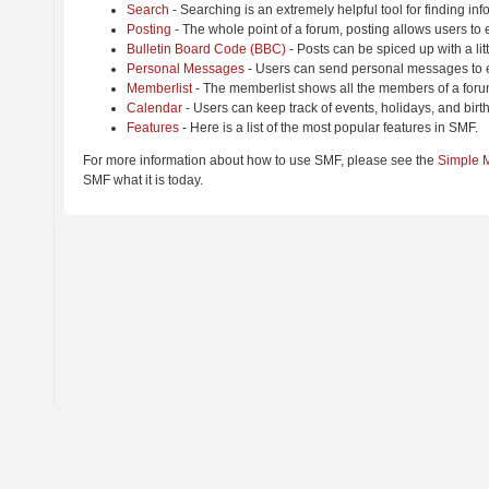
Search
- Searching is an extremely helpful tool for finding inf
Posting
- The whole point of a forum, posting allows users to
Bulletin Board Code (BBC)
- Posts can be spiced up with a lit
Personal Messages
- Users can send personal messages to e
Memberlist
- The memberlist shows all the members of a foru
Calendar
- Users can keep track of events, holidays, and birt
Features
- Here is a list of the most popular features in SMF.
For more information about how to use SMF, please see the
Simple 
SMF what it is today.