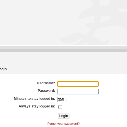
ogin
Username:
Password:
Minutes to stay logged in:
Always stay logged in:
Forgot your password?