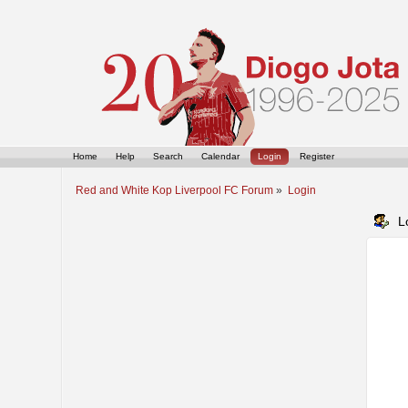
Home
Help
Search
Calendar
Login
Register
Red and White Kop Liverpool FC Forum
»
Login
L