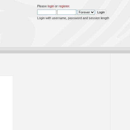
Please
login
or
register
.
Login with username, password and session length