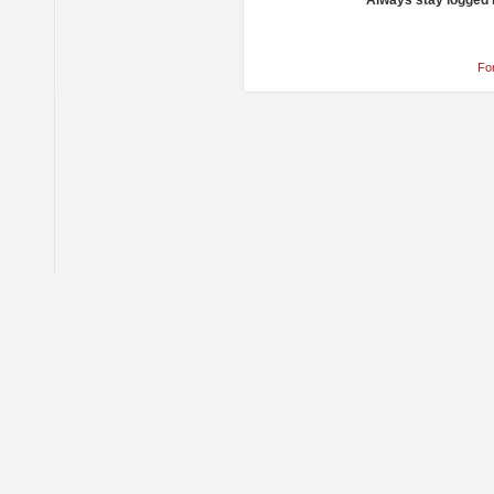
Always stay logged 
Fo