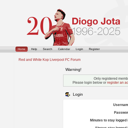
Home
Help
Search
Calendar
Login
Register
Red and White Kop Liverpool FC Forum
Warning!
Only registered membe
Please login below or
register an a
Login
Usernam
Passwor
Minutes to stay logged 