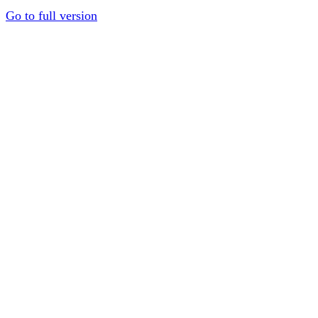
Go to full version