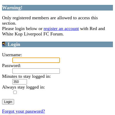
Warning!
Only registered members are allowed to access this
section.
Please login below or
register an account
with Red and
White Kop Liverpool FC Forum.
Login
Username:
Password:
Minutes to stay logged in:
Always stay logged in:
Forgot your password?