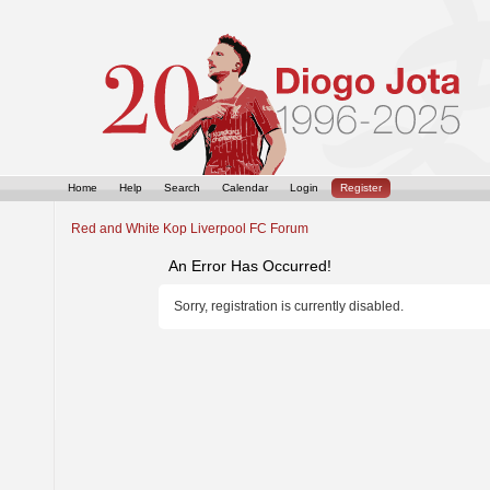
Home
Help
Search
Calendar
Login
Register
Red and White Kop Liverpool FC Forum
An Error Has Occurred!
Sorry, registration is currently disabled.