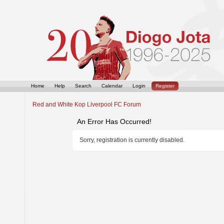
Home
Help
Search
Calendar
Login
Register
Red and White Kop Liverpool FC Forum
An Error Has Occurred!
Sorry, registration is currently disabled.