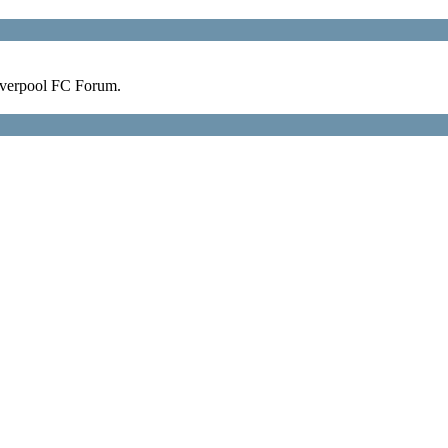
verpool FC Forum.