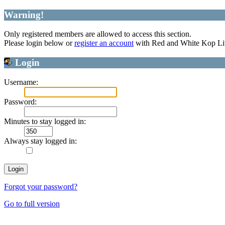
Warning!
Only registered members are allowed to access this section.
Please login below or
register an account
with Red and White Kop Li
Login
Username:
Password:
Minutes to stay logged in:
Always stay logged in:
Forgot your password?
Go to full version