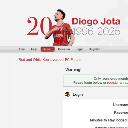
Home
Help
Search
Calendar
Login
Register
Red and White Kop Liverpool FC Forum
Warning!
Only registered membe
Please login below or
register an a
Login
Usernam
Passwor
Minutes to stay logged 