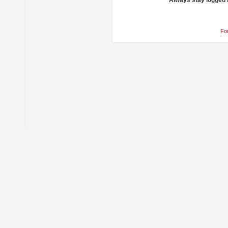
Always stay logged 
Fo