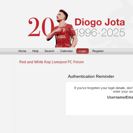
Home
Help
Search
Calendar
Login
Register
Red and White Kop Liverpool FC Forum
Authentication Reminder
If you've forgotten your login details, do
enter your us
Username/Emai