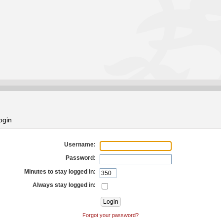
ogin
Username:
Password:
Minutes to stay logged in:
Always stay logged in:
Forgot your password?