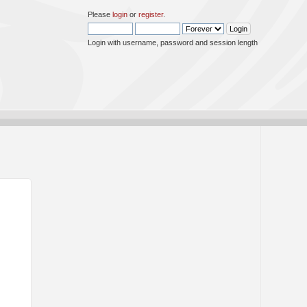
Please
login
or
register
.
Login with username, password and session length