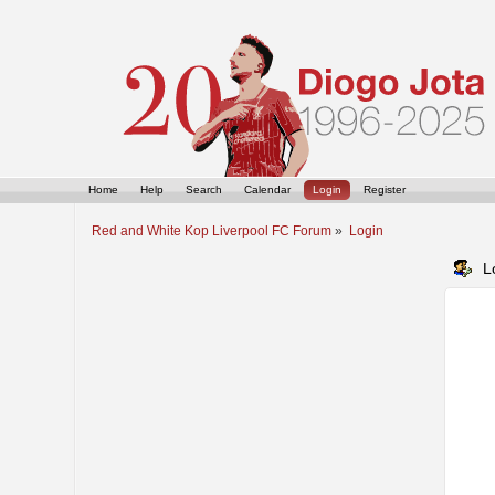
Home
Help
Search
Calendar
Login
Register
Red and White Kop Liverpool FC Forum
»
Login
L